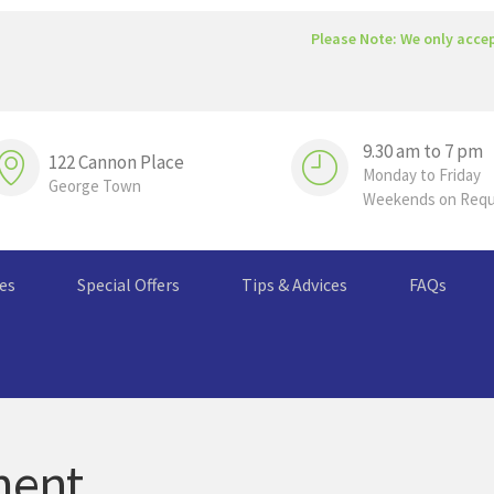
Please Note: We only acce
9.30 am to 7 pm
122 Cannon Place
Monday to Friday
George Town
Weekends on Req
ces
Special Offers
Tips & Advices
FAQs
ment