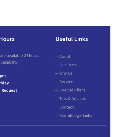
Hours
Useful Links
are available 24 hours
About
ailability
Our Team
Why Us
 pm
Services
riday
Special Offers
 Request
Tips & Advices
Contact
Useful/Legal Links