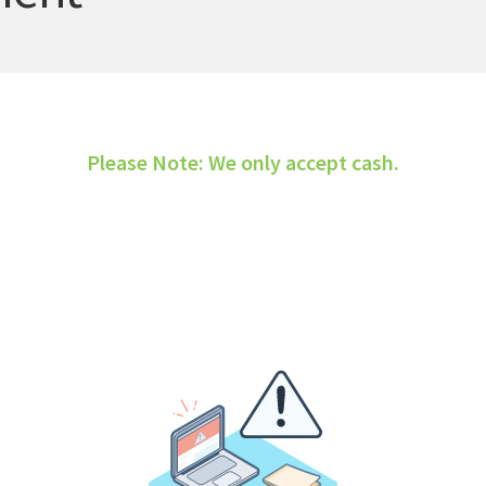
Please Note: We only accept cash.