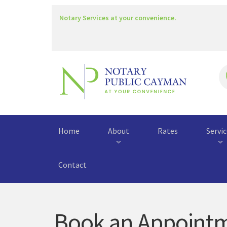
Notary Services at your convenience.
Home
About
Rates
Servi
Contact
Book an Appoint