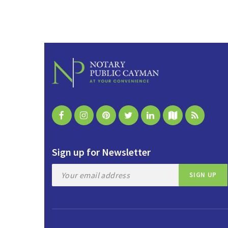
Sign up for Newsletter