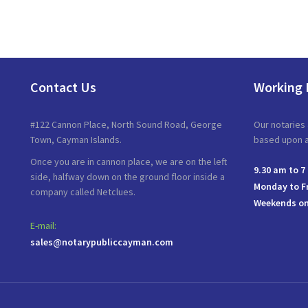
Contact Us
Working 
#122 Cannon Place, North Sound Road, George
Our notaries 
Town, Cayman Islands.
based upon av
Once you are in cannon place, we are on the left
9.30 am to 7
side, halfway down on the ground floor inside a
Monday to F
company called Netclues.
Weekends on
E-mail:
sales@notarypubliccayman.com