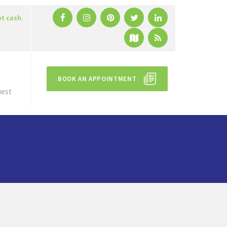
pt cash.
BOOK AN APPOINTMENT
uest