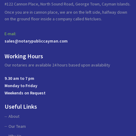
#122 Cannon Place, North Sound Road, George Town, Cayman Islands.
Once you are in cannon place, we are on the left side, halfway down
on the ground floor inside a company called Netclues.
E-mail:
sales@notarypubliccayman.com
Working Hours
Our notaries are available 24 hours based upon availability
9.30 am to 7 pm
Monday to Friday
Weekends on Request
Useful Links
About
Our Team