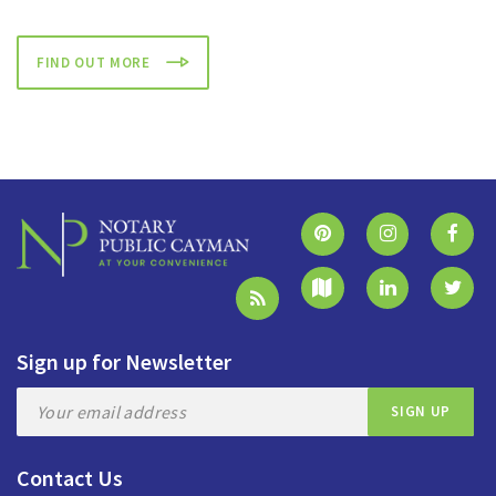
FIND OUT MORE
Sign up for Newsletter
Contact Us