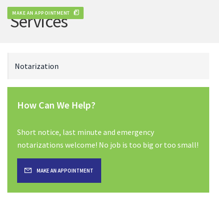
MAKE AN APPOINTMENT
Services
Notarization
How Can We Help?
Short notice, last minute and emergency
notarizations welcome! No job is too big or too small!
MAKE AN APPOINTMENT