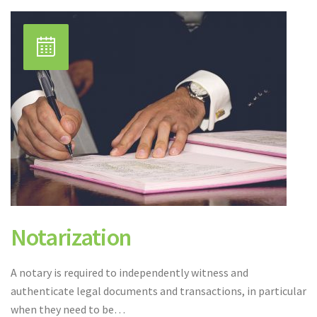
Notarization
A notary is required to independently witness and
authenticate legal documents and transactions, in particular
when they need to be…