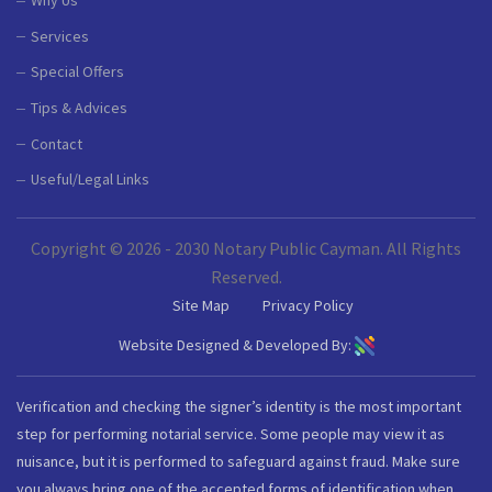
Why Us
Services
Special Offers
Tips & Advices
Contact
Useful/Legal Links
Copyright © 2026 - 2030 Notary Public Cayman. All Rights
Reserved.
Site Map
Privacy Policy
Website Designed & Developed By:
Verification and checking the signer’s identity is the most important
step for performing notarial service. Some people may view it as
nuisance, but it is performed to safeguard against fraud. Make sure
you always bring one of the accepted forms of identification when