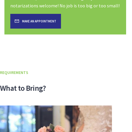
notarizations welcome! No job is too big or too small!
MAKE AN APPOINTMENT
REQUIREMENTS
What to Bring?