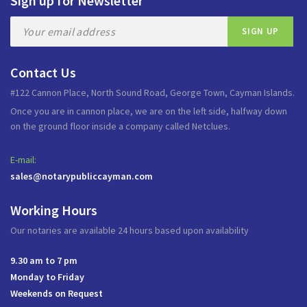
Sign up for Newsletter
Contact Us
#122 Cannon Place, North Sound Road, George Town, Cayman Islands.
Once you are in cannon place, we are on the left side, halfway down
on the ground floor inside a company called Netclues.
E-mail:
sales@notarypubliccayman.com
Working Hours
Our notaries are available 24 hours based upon availability
9.30 am to 7 pm
Monday to Friday
Weekends on Request