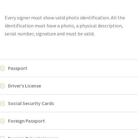
Every signer must show valid photo identification. All the
identification must have a photo, a physical description,
serial number, signature and must be valid.
Passport
Driver’s License
Social Security Cards
Foreign Passport