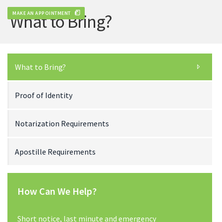
MAKE AN APPOINTMENT
What to Bring?
What to Bring?
Proof of Identity
Notarization Requirements
Apostille Requirements
How Can We Help?
Short notice, last minute and emergency