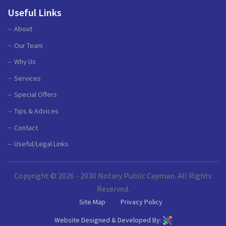
Useful Links
About
Our Team
Why Us
Services
Special Offers
Tips & Advices
Contact
Useful/Legal Links
Copyright © 2026 - 2030 Notary Public Cayman. All Rights
Reserved.
Site Map
Privacy Policy
Website Designed & Developed By: