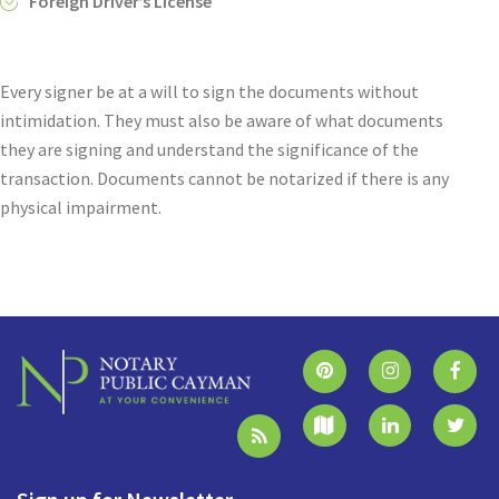
Foreign Driver’s License
Every signer be at a will to sign the documents without
intimidation. They must also be aware of what documents
they are signing and understand the significance of the
transaction. Documents cannot be notarized if there is any
physical impairment.