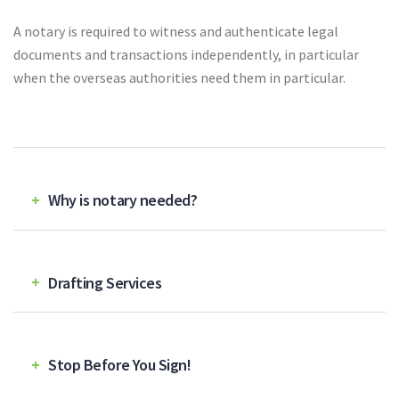
A notary is required to witness and authenticate legal
documents
and transactions independently, in particular
when the overseas authorities need them in particular.
Why is notary needed?
Drafting Services
Stop Before You Sign!