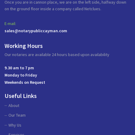
Once you are in cannon place, we are on the left side, halfway down
on the ground floor inside a company called Netclues.
E-mail:
sales@notarypubliccayman.com
Working Hours
Our notaries are available 24 hours based upon availability
9.30 am to 7 pm
Monday to Friday
Weekends on Request
Useful Links
About
Our Team
Why Us
Services