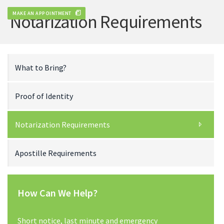
MAKE AN APPOINTMENT
Notarization Requirements
What to Bring?
Proof of Identity
Notarization Requirements
Apostille Requirements
How Can We Help?
Short notice, last minute and emergency