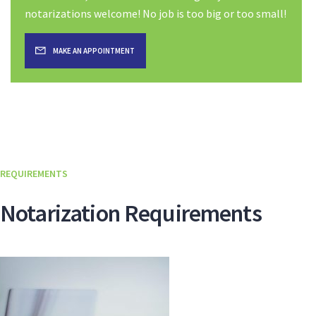
notarizations welcome! No job is too big or too small!
MAKE AN APPOINTMENT
REQUIREMENTS
Notarization Requirements