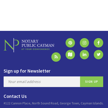
Sign up for Newsletter
Contact Us
#122 Cannon Place, North Sound Road, George Town, Cayman Islands.