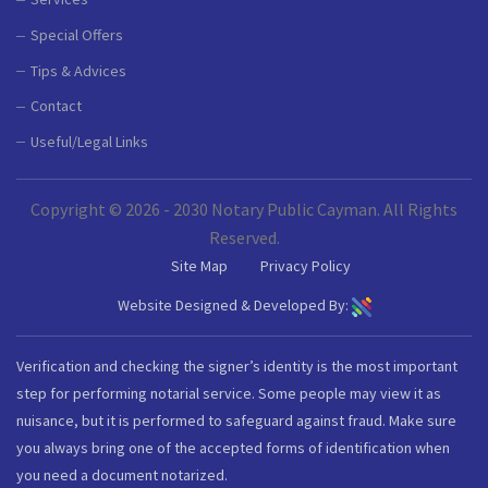
Special Offers
Tips & Advices
Contact
Useful/Legal Links
Copyright © 2026 - 2030 Notary Public Cayman. All Rights
Reserved.
Site Map
Privacy Policy
Website Designed & Developed By:
Verification and checking the signer’s identity is the most important
step for performing notarial service. Some people may view it as
nuisance, but it is performed to safeguard against fraud. Make sure
you always bring one of the accepted forms of identification when
you need a document notarized.