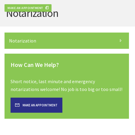
MAKE AN APPOINTMENT
Notarization
Notarization
How Can We Help?
Short notice, last minute and emergency
notarizations welcome! No job is too big or too small!
MAKE AN APPOINTMENT