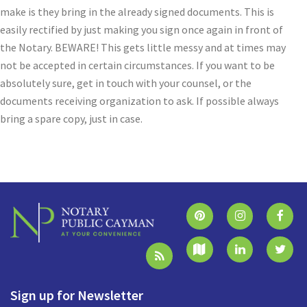
make is they bring in the already signed documents. This is
easily rectified by just making you sign once again in front of
the Notary. BEWARE! This gets little messy and at times may
not be accepted in certain circumstances. If you want to be
absolutely sure, get in touch with your counsel, or the
documents receiving organization to ask. If possible always
bring a spare copy, just in case.
Sign up for Newsletter