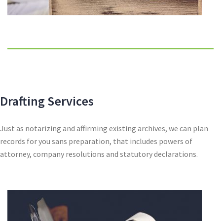
Drafting Services
Just as notarizing and affirming existing archives, we can plan
records for you sans preparation, that includes powers of
attorney, company resolutions and statutory declarations.