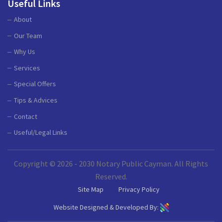
Useful Links
About
Our Team
Why Us
Services
Special Offers
Tips & Advices
Contact
Useful/Legal Links
Copyright © 2026 - 2030 Notary Public Cayman. All Rights
Reserved.
Site Map
Privacy Policy
Website Designed & Developed By: