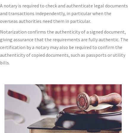
A notary is required to check and authenticate legal documents
and transactions independently, in particular when the
overseas authorities need them in particular.
Notarization confirms the authenticity of a signed document,
giving assurance that the requirements are fully authentic. The
certification by a notary may also be required to confirm the
authenticity of copied documents, such as passports or utility
bills.