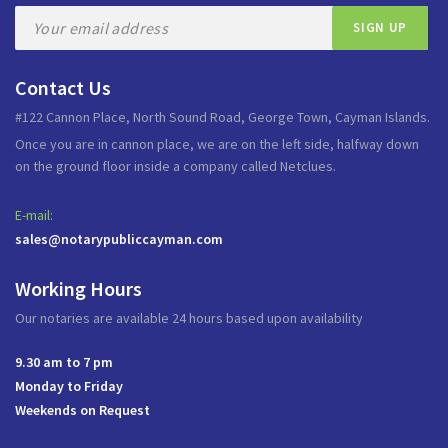
Contact Us
#122 Cannon Place, North Sound Road, George Town, Cayman Islands.
Once you are in cannon place, we are on the left side, halfway down
on the ground floor inside a company called Netclues.
E-mail:
sales@notarypubliccayman.com
Working Hours
Our notaries are available 24 hours based upon availability
9.30 am to 7 pm
Monday to Friday
Weekends on Request