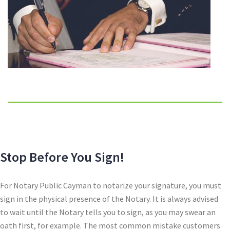
Stop Before You Sign!
For Notary Public Cayman to notarize your signature, you must
sign in the physical presence of the Notary. It is always advised
to wait until the Notary tells you to sign, as you may swear an
oath first, for example. The most common mistake customers