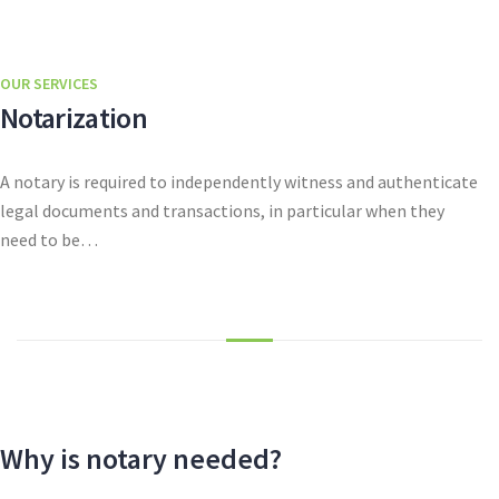
OUR SERVICES
Notarization
A notary is required to independently witness and authenticate
legal documents and transactions, in particular when they
need to be…
Why is notary needed?