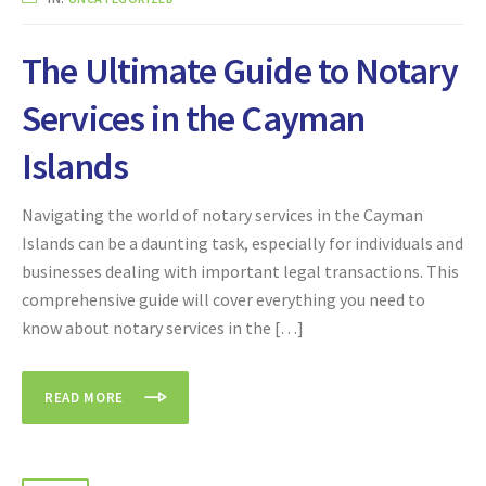
The Ultimate Guide to Notary
Services in the Cayman
Islands
Navigating the world of notary services in the Cayman
Islands can be a daunting task, especially for individuals and
businesses dealing with important legal transactions. This
comprehensive guide will cover everything you need to
know about notary services in the […]
READ MORE