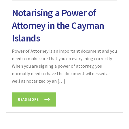
Notarising a Power of
Attorney in the Cayman
Islands
Power of Attorney is an important document and you
need to make sure that you do everything correctly.
When you are signing a power of attorney, you
normally need to have the document witnessed as
well as notarized by an […]
READ MORE