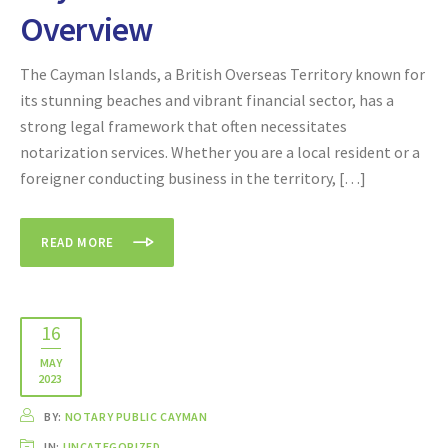
Overview
The Cayman Islands, a British Overseas Territory known for
its stunning beaches and vibrant financial sector, has a
strong legal framework that often necessitates
notarization services. Whether you are a local resident or a
foreigner conducting business in the territory, […]
READ MORE
16
MAY
2023
BY:
NOTARY PUBLIC CAYMAN
IN:
UNCATEGORIZED