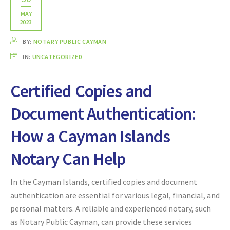
MAY
2023
BY:
NOTARY PUBLIC CAYMAN
IN:
UNCATEGORIZED
Certified Copies and
Document Authentication:
How a Cayman Islands
Notary Can Help
In the Cayman Islands, certified copies and document
authentication are essential for various legal, financial, and
personal matters. A reliable and experienced notary, such
as Notary Public Cayman, can provide these services