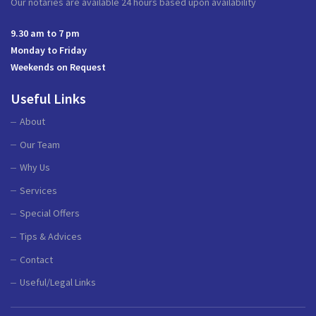
Our notaries are available 24 hours based upon availability
9.30 am to 7 pm
Monday to Friday
Weekends on Request
Useful Links
About
Our Team
Why Us
Services
Special Offers
Tips & Advices
Contact
Useful/Legal Links