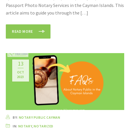
Passport Photo Notary Services in the Cayman Islands. This
article aims to guide you through the […]
READ MORE
13
OCT
2023
BY:
NOTARY PUBLIC CAYMAN
IN:
NOTARY
,
NOTARIZED