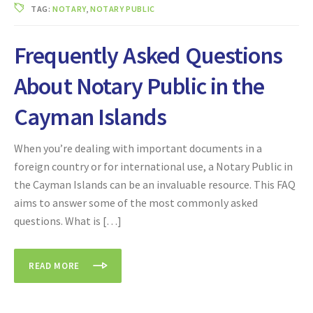
TAG:
NOTARY
,
NOTARY PUBLIC
Frequently Asked Questions
About Notary Public in the
Cayman Islands
When you’re dealing with important documents in a
foreign country or for international use, a Notary Public in
the Cayman Islands can be an invaluable resource. This FAQ
aims to answer some of the most commonly asked
questions. What is […]
READ MORE