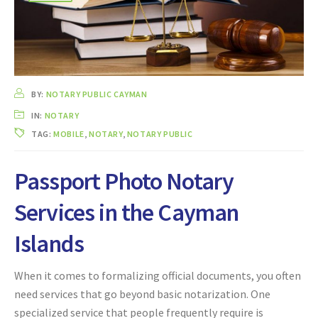
BY:
NOTARY PUBLIC CAYMAN
IN:
NOTARY
TAG:
MOBILE
,
NOTARY
,
NOTARY PUBLIC
Passport Photo Notary
Services in the Cayman
Islands
When it comes to formalizing official documents, you often
need services that go beyond basic notarization. One
specialized service that people frequently require is