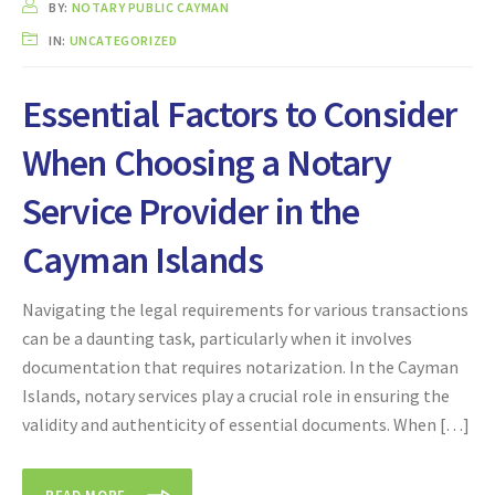
BY:
NOTARY PUBLIC CAYMAN
IN:
UNCATEGORIZED
Essential Factors to Consider
When Choosing a Notary
Service Provider in the
Cayman Islands
Navigating the legal requirements for various transactions
can be a daunting task, particularly when it involves
documentation that requires notarization. In the Cayman
Islands, notary services play a crucial role in ensuring the
validity and authenticity of essential documents. When […]