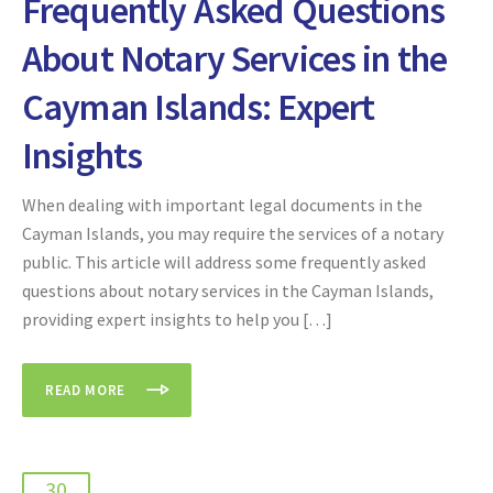
Frequently Asked Questions
About Notary Services in the
Cayman Islands: Expert
Insights
When dealing with important legal documents in the
Cayman Islands, you may require the services of a notary
public. This article will address some frequently asked
questions about notary services in the Cayman Islands,
providing expert insights to help you […]
READ MORE
30