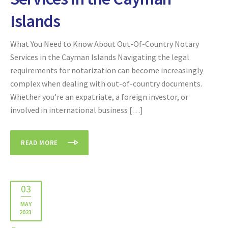
Islands
What You Need to Know About Out-Of-Country Notary
Services in the Cayman Islands Navigating the legal
requirements for notarization can become increasingly
complex when dealing with out-of-country documents.
Whether you’re an expatriate, a foreign investor, or
involved in international business […]
READ MORE
03
MAY
2023