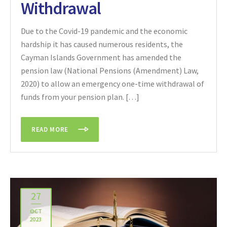
Withdrawal
Due to the Covid-19 pandemic and the economic
hardship it has caused numerous residents, the
Cayman Islands Government has amended the
pension law (National Pensions (Amendment) Law,
2020) to allow an emergency one-time withdrawal of
funds from your pension plan. […]
READ MORE
27
OCT
2023