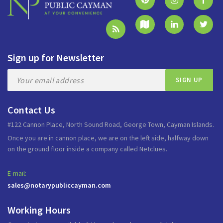
Sign up for Newsletter
Contact Us
#122 Cannon Place, North Sound Road, George Town, Cayman Islands.
Once you are in cannon place, we are on the left side, halfway down
on the ground floor inside a company called Netclues.
E-mail:
sales@notarypubliccayman.com
Working Hours