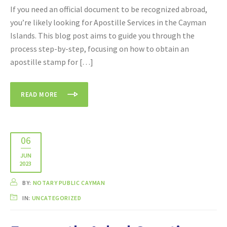
If you need an official document to be recognized abroad,
you’re likely looking for Apostille Services in the Cayman
Islands. This blog post aims to guide you through the
process step-by-step, focusing on how to obtain an
apostille stamp for […]
READ MORE
06
JUN
2023
BY:
NOTARY PUBLIC CAYMAN
IN:
UNCATEGORIZED