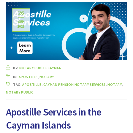
26
SEP
2023
BY:
NOTARY PUBLIC CAYMAN
IN:
APOSTILLE
,
NOTARY
TAG:
APOSTILLE
,
CAYMAN PENSION NOTARY SERVICES
,
NOTARY
,
NOTARY PUBLIC
Apostille Services in the
Cayman Islands