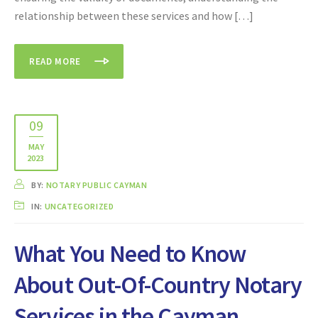
relationship between these services and how […]
READ MORE
09
MAY
2023
BY:
NOTARY PUBLIC CAYMAN
IN:
UNCATEGORIZED
What You Need to Know
About Out-Of-Country Notary
Services in the Cayman