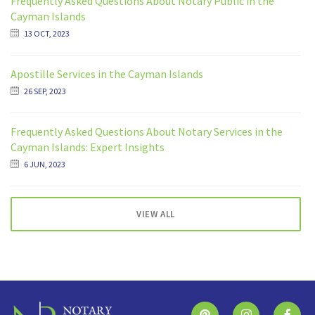
Frequently Asked Questions About Notary Public in the
Cayman Islands
13 OCT, 2023
Apostille Services in the Cayman Islands
26 SEP, 2023
Frequently Asked Questions About Notary Services in the
Cayman Islands: Expert Insights
6 JUN, 2023
VIEW ALL