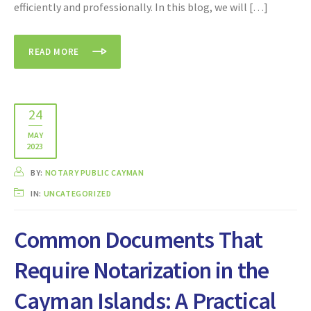
efficiently and professionally. In this blog, we will […]
READ MORE
24
MAY
2023
BY:
NOTARY PUBLIC CAYMAN
IN:
UNCATEGORIZED
Common Documents That
Require Notarization in the
Cayman Islands: A Practical