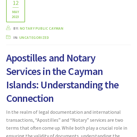
12
MAY
2023
BY:
NOTARY PUBLIC CAYMAN
IN:
UNCATEGORIZED
Apostilles and Notary
Services in the Cayman
Islands: Understanding the
Connection
In the realm of legal documentation and international
transactions, “Apostilles” and “Notary” services are two
terms that often come up. While both play a crucial role in
ensuring the validity of documents, understanding the