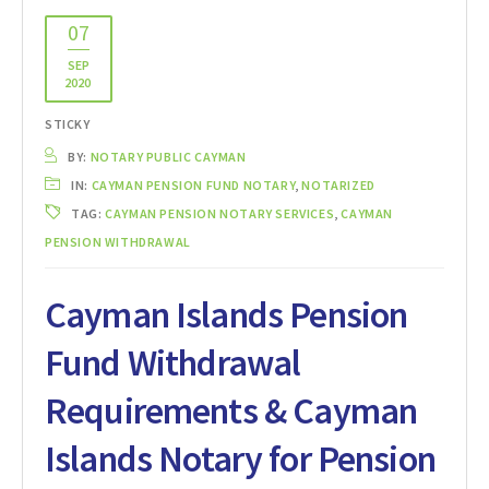
07
SEP
2020
STICKY
BY:
NOTARY PUBLIC CAYMAN
IN:
CAYMAN PENSION FUND NOTARY
,
NOTARIZED
TAG:
CAYMAN PENSION NOTARY SERVICES
,
CAYMAN
PENSION WITHDRAWAL
Cayman Islands Pension
Fund Withdrawal
Requirements & Cayman
Islands Notary for Pension