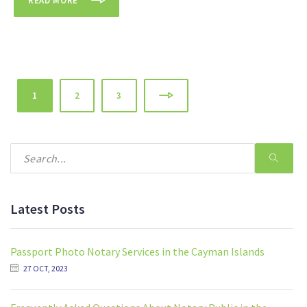
READ MORE
1
2
3
Latest Posts
Passport Photo Notary Services in the Cayman Islands
27 OCT, 2023