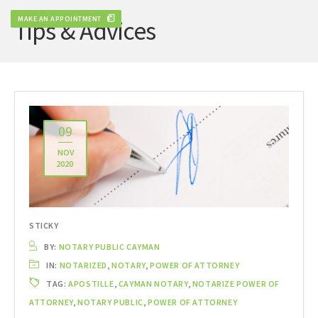
MAKE AN APPOINTMENT
Tips & Advices
09
NOV
2020
STICKY
BY:
NOTARY PUBLIC CAYMAN
IN:
NOTARIZED
,
NOTARY
,
POWER OF ATTORNEY
TAG:
APOSTILLE
,
CAYMAN NOTARY
,
NOTARIZE POWER OF
ATTORNEY
,
NOTARY PUBLIC
,
POWER OF ATTORNEY