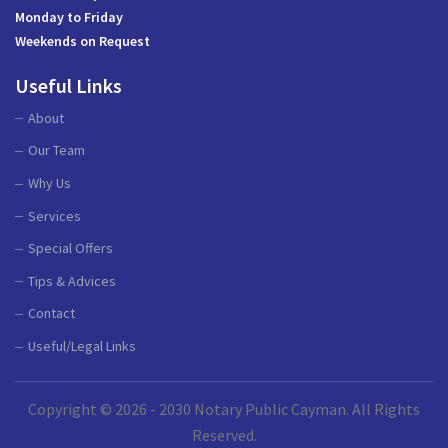
Monday to Friday
Weekends on Request
Useful Links
About
Our Team
Why Us
Services
Special Offers
Tips & Advices
Contact
Useful/Legal Links
Copyright © 2026 - 2030 Notary Public Cayman. All Rights
Reserved.