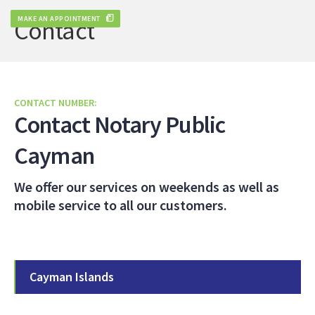
MAKE AN APPOINTMENT
Contact
CONTACT NUMBER:
Contact Notary Public
Cayman
We offer our services on weekends as well as
mobile service to all our customers.
Cayman Islands