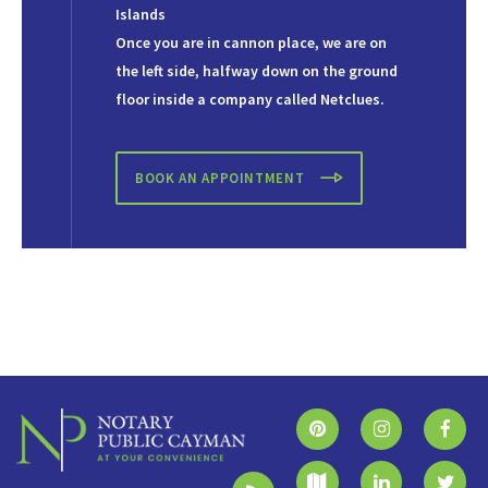
Islands
Once you are in cannon place, we are on
the left side, halfway down on the ground
floor inside a company called Netclues.
BOOK AN APPOINTMENT