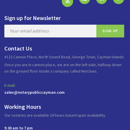
Sign up for Newsletter
Contact Us
#122 Cannon Place, North Sound Road, George Town, Cayman Islands.
Once you are in cannon place, we are on the left side, halfway down
on the ground floor inside a company called Netclues.
E-mail:
sales@notarypubliccayman.com
Working Hours
Our notaries are available 24 hours based upon availability
9.30 am to 7 pm