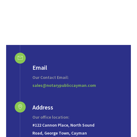
Email
Our Contact Email:
sales@notarypubliccayman.com
Address
Our office location:
#122 Cannon Place, North Sound
Road, George Town, Cayman