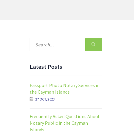
Latest Posts
Passport Photo Notary Services in
the Cayman Islands
27 OCT, 2023
Frequently Asked Questions About
Notary Public in the Cayman
Islands