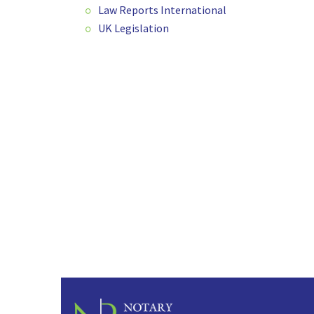
Law Reports International
UK Legislation