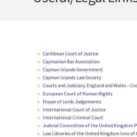
Caribbean Court of Justice
Caymanian Bar Association
Cayman Islands Government
Cayman Islands Law Society
Courts and Judiciary, England and Wales – 
European Court of Human Rights
House of Lords Judgements
International Court of Justice
International Criminal Court
Judicial Committee of the United Kingdom Pr
Law Libraries of the United Kingdom Inns of 