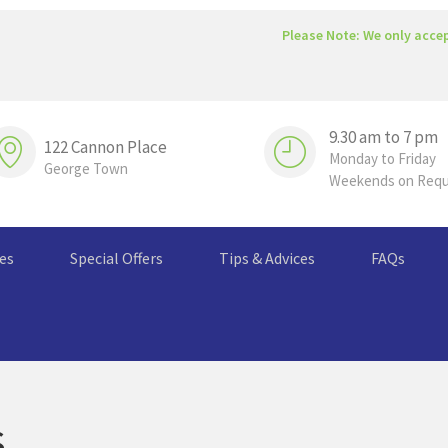
Please Note: We only acce
9.30 am to 7 pm
122 Cannon Place
Monday to Friday
George Town
Weekends on Req
ces
Special Offers
Tips & Advices
FAQs
s