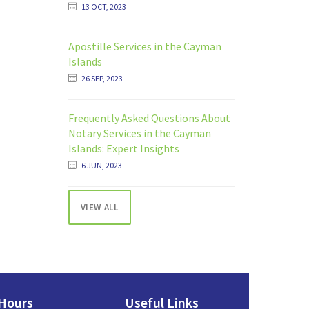
13 OCT, 2023
Apostille Services in the Cayman
Islands
26 SEP, 2023
Frequently Asked Questions About
Notary Services in the Cayman
Islands: Expert Insights
6 JUN, 2023
VIEW ALL
Hours
Useful Links