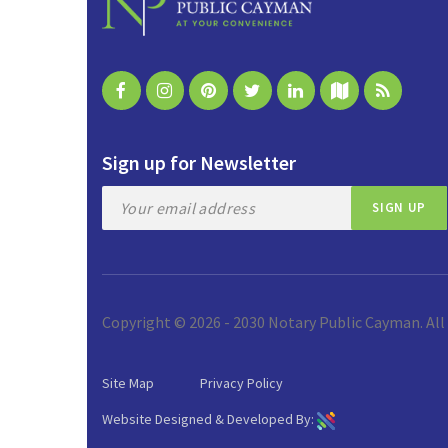
Sign up for Newsletter
Copyright © 2026 - 2030 Notary Public Cayman. All
Site Map
Privacy Policy
Website Designed & Developed By: