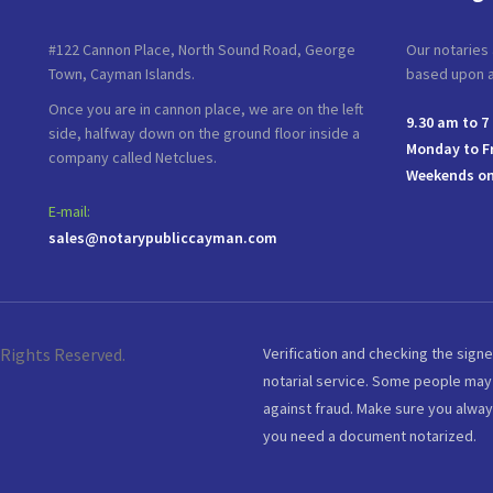
#122 Cannon Place, North Sound Road, George
Our notaries 
Town, Cayman Islands.
based upon av
Once you are in cannon place, we are on the left
9.30 am to 7
side, halfway down on the ground floor inside a
Monday to F
company called Netclues.
Weekends on
E-mail:
sales@notarypubliccayman.com
 Rights Reserved.
Verification and checking the signe
notarial service. Some people may 
against fraud. Make sure you alway
you need a document notarized.