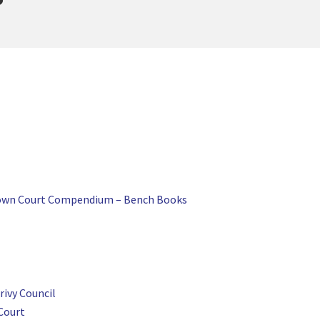
Crown Court Compendium – Bench Books
ivy Council
Court