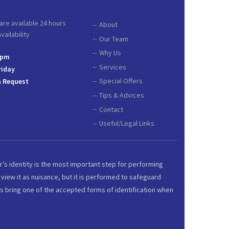
are available 24 hours
About
ailability
Our Team
Why Us
 pm
Services
riday
Special Offers
 Request
Tips & Advices
Contact
Useful/Legal Links
r’s identity is the most important step for performing
view it as nuisance, but it is performed to safeguard
s bring one of the accepted forms of identification when