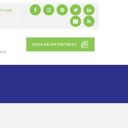
pt cash.
BOOK AN APPOINTMENT
uest