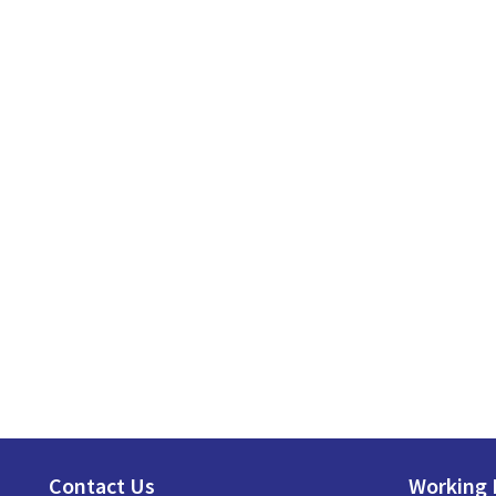
Contact Us
Working 