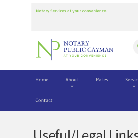
Notary Services at your convenience.
Home
About
Rates
Servi
Contact
Useful/Legal Link