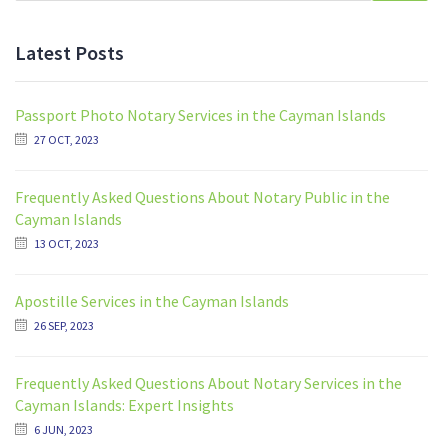
Latest Posts
Passport Photo Notary Services in the Cayman Islands
27 OCT, 2023
Frequently Asked Questions About Notary Public in the
Cayman Islands
13 OCT, 2023
Apostille Services in the Cayman Islands
26 SEP, 2023
Frequently Asked Questions About Notary Services in the
Cayman Islands: Expert Insights
6 JUN, 2023