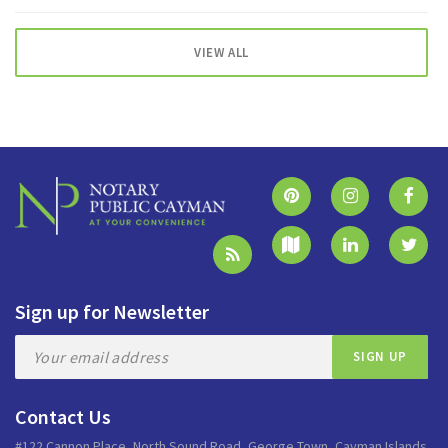
VIEW ALL
Sign up for Newsletter
Contact Us
#122 Cannon Place, North Sound Road, George Town, Cayman Islands.