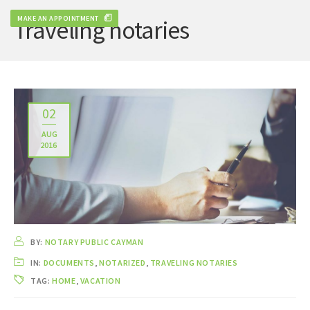
MAKE AN APPOINTMENT
Traveling notaries
02
AUG
2016
BY:
NOTARY PUBLIC CAYMAN
IN:
DOCUMENTS
,
NOTARIZED
,
TRAVELING NOTARIES
TAG:
HOME
,
VACATION