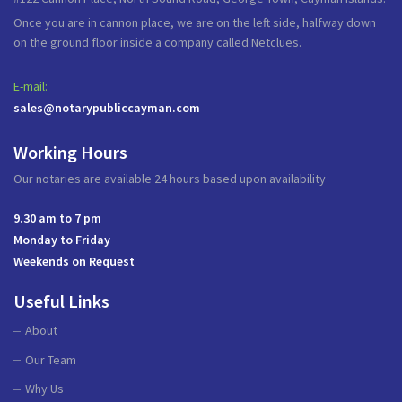
Once you are in cannon place, we are on the left side, halfway down
on the ground floor inside a company called Netclues.
E-mail:
sales@notarypubliccayman.com
Working Hours
Our notaries are available 24 hours based upon availability
9.30 am to 7 pm
Monday to Friday
Weekends on Request
Useful Links
About
Our Team
Why Us