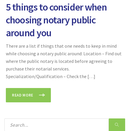
5 things to consider when
choosing notary public
around you
There are a list if things that one needs to keep in mind
while choosing a notary public around: Location – Find out
where the public notary is located before agreeing to
purchase their notarial services.
Specialization/Qualification – Check the […]
READ MORE