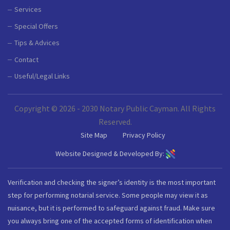
Services
Special Offers
Tips & Advices
Contact
Useful/Legal Links
Copyright © 2026 - 2030 Notary Public Cayman. All Rights
Reserved.
Site Map
Privacy Policy
Website Designed & Developed By:
Verification and checking the signer’s identity is the most important
step for performing notarial service. Some people may view it as
nuisance, but it is performed to safeguard against fraud. Make sure
you always bring one of the accepted forms of identification when