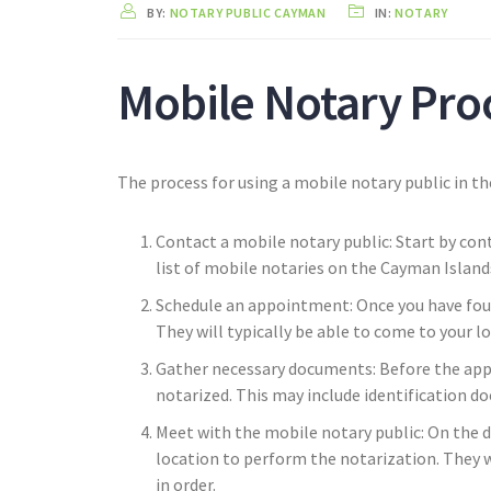
BY:
NOTARY PUBLIC CAYMAN
IN:
NOTARY
Mobile Notary Pro
The process for using a mobile notary public in th
Contact a mobile notary public: Start by cont
list of mobile notaries on the Cayman Island
Schedule an appointment: Once you have fou
They will typically be able to come to your lo
Gather necessary documents: Before the app
notarized. This may include identification d
Meet with the mobile notary public: On the 
location to perform the notarization. They w
in order.