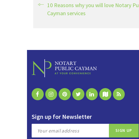
10 Reasons why you will love Notary Pu
Cayman services
Sign up for Newsletter