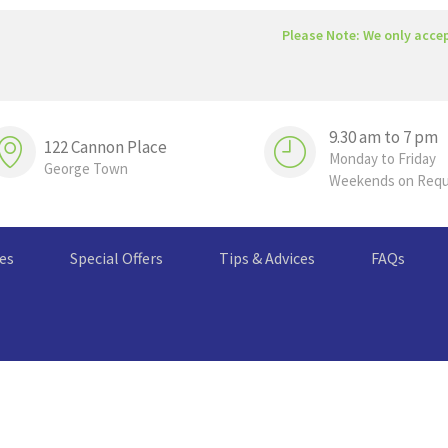
Please Note: We only acce
9.30 am to 7 pm
122 Cannon Place
Monday to Friday
George Town
Weekends on Req
ces
Special Offers
Tips & Advices
FAQs