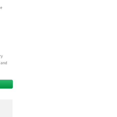
be
ry
l and
T