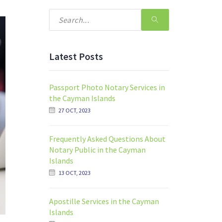
Latest Posts
Passport Photo Notary Services in
the Cayman Islands
27 OCT, 2023
Frequently Asked Questions About
Notary Public in the Cayman
Islands
13 OCT, 2023
Apostille Services in the Cayman
Islands