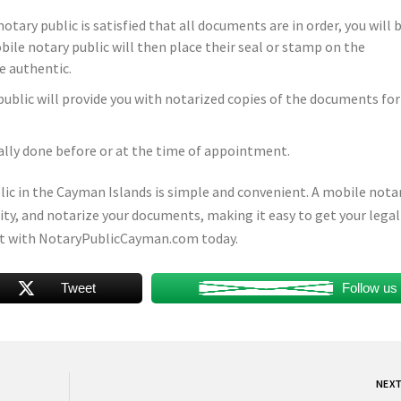
tary public is satisfied that all documents are in order, you will 
ile notary public will then place their seal or stamp on the
e authentic.
ublic will provide you with notarized copies of the documents for
ally done before or at the time of appointment.
blic in the Cayman Islands is simple and convenient. A mobile nota
ntity, and notarize your documents, making it easy to get your lega
t with NotaryPublicCayman.com today.
Tweet
Follow us
NEX