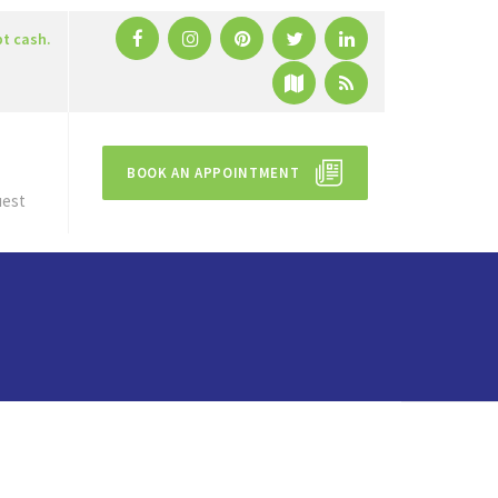
pt cash.
BOOK AN APPOINTMENT
uest