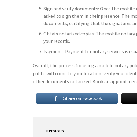
Sign and verify documents: Once the mobile no
asked to sign them in their presence. The mob
documents, certifying that the signatures ar
Obtain notarized copies: The mobile notary p
your records.
Payment : Payment for notary services is usu
Overall, the process for using a mobile notary pu
public will come to your location, verify your ide
other documents notarized. Book an appointmen
Share on Facebook
PREVIOUS