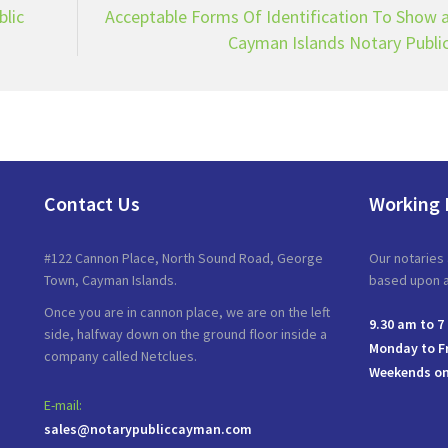
blic
Acceptable Forms Of Identification To Show 
Cayman Islands Notary Publi
Contact Us
Working 
#122 Cannon Place, North Sound Road, George
Our notaries 
Town, Cayman Islands.
based upon av
Once you are in cannon place, we are on the left
9.30 am to 7
side, halfway down on the ground floor inside a
Monday to F
company called Netclues.
Weekends on
E-mail:
sales@notarypubliccayman.com