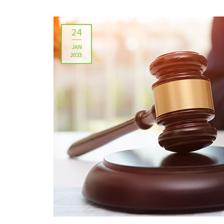
24
JAN
2023