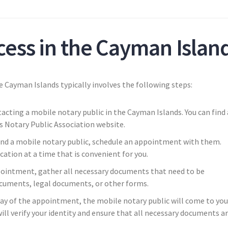
cess in the Cayman Islan
e Cayman Islands typically involves the following steps:
acting a mobile notary public in the Cayman Islands. You can find 
s Notary Public Association website.
nd a mobile notary public, schedule an appointment with them.
cation at a time that is convenient for you.
ointment, gather all necessary documents that need to be
ocuments, legal documents, or other forms.
day of the appointment, the mobile notary public will come to you
ill verify your identity and ensure that all necessary documents a