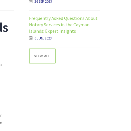
26 SEP, 2023
Frequently Asked Questions About
ds
Notary Services in the Cayman
Islands: Expert Insights
6 JUN, 2023
VIEW ALL
a
r
re