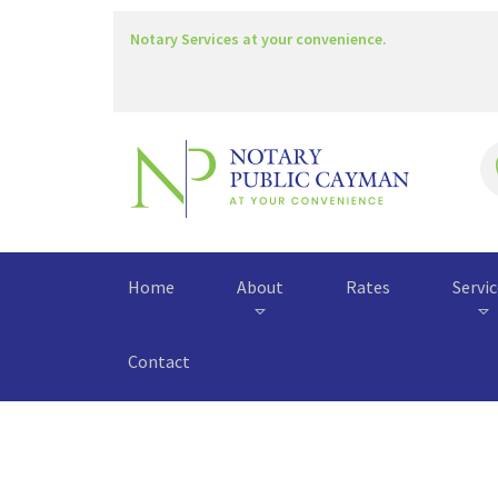
Notary Services at your convenience.
Home
About
Rates
Servi
Contact