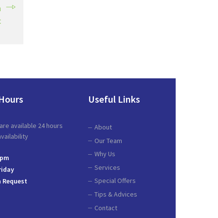
a
c
Hours
Useful Links
are available 24 hours
About
ailability
Our Team
Why Us
 pm
Services
riday
Special Offers
 Request
Tips & Advices
Contact