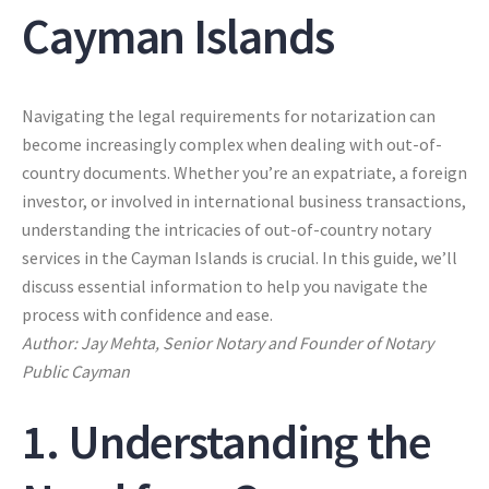
Cayman Islands
Navigating the legal requirements for notarization can
become increasingly complex when dealing with out-of-
country documents. Whether you’re an expatriate, a foreign
investor, or involved in international business transactions,
understanding the intricacies of out-of-country notary
services in the Cayman Islands is crucial. In this guide, we’ll
discuss essential information to help you navigate the
process with confidence and ease.
Author: Jay Mehta, Senior Notary and Founder of Notary
Public Cayman
1. Understanding the