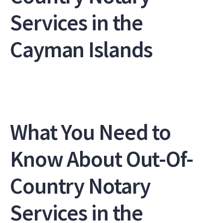
Services in the
Cayman Islands
What You Need to
Know About Out-Of-
Country Notary
Services in the