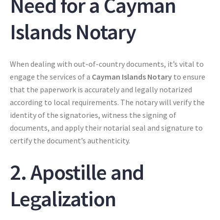
Need for a Cayman
Islands Notary
When dealing with out-of-country documents, it’s vital to
engage the services of a
Cayman Islands Notary
to ensure
that the paperwork is accurately and legally notarized
according to local requirements. The notary will verify the
identity of the signatories, witness the signing of
documents, and apply their notarial seal and signature to
certify the document’s authenticity.
2. Apostille and
Legalization