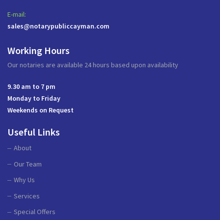
E-mail:
sales@notarypubliccayman.com
Working Hours
Our notaries are available 24 hours based upon availability
9.30 am to 7 pm
Monday to Friday
Weekends on Request
Useful Links
About
Our Team
Why Us
Services
Special Offers