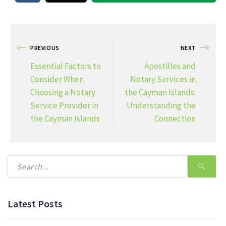
PREVIOUS
NEXT
Essential Factors to
Apostilles and
Consider When
Notary Services in
Choosing a Notary
the Cayman Islands:
Service Provider in
Understanding the
the Cayman Islands
Connection
Latest Posts