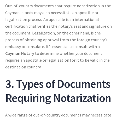
Out-of-country documents that require notarization in the
Cayman Islands may also necessitate an apostille or
legalization process. An apostille is an international
certification that verifies the notary’s seal and signature on
the document. Legalization, on the other hand, is the
process of obtaining approval from the foreign country’s
embassy or consulate. It’s essential to consult with a
Cayman Notary
to determine whether your document
requires an apostille or legalization for it to be valid in the
destination country.
3. Types of Documents
Requiring Notarization
A wide range of out-of-country documents may necessitate