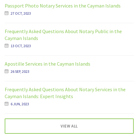
Passport Photo Notary Services in the Cayman Islands
27 OCT, 2023
Frequently Asked Questions About Notary Public in the
Cayman Islands
13 OCT, 2023
Apostille Services in the Cayman Islands
26 SEP, 2023
Frequently Asked Questions About Notary Services in the
Cayman Islands: Expert Insights
6 JUN, 2023
VIEW ALL