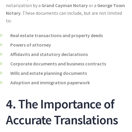
notarization by a
Grand Cayman Notary
or a
George Town
Notary
. These documents can include, but are not limited
to:
Real estate transactions and property deeds
Powers of attorney
Affidavits and statutory declarations
Corporate documents and business contracts
Wills and estate planning documents
Adoption and immigration paperwork
4. The Importance of
Accurate Translations