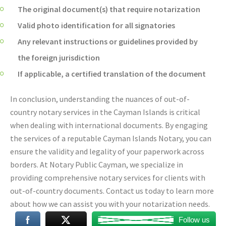
The original document(s) that require notarization
Valid photo identification for all signatories
Any relevant instructions or guidelines provided by
the foreign jurisdiction
If applicable, a certified translation of the document
In conclusion, understanding the nuances of out-of-
country notary services in the Cayman Islands is critical
when dealing with international documents. By engaging
the services of a reputable Cayman Islands Notary, you can
ensure the validity and legality of your paperwork across
borders. At Notary Public Cayman, we specialize in
providing comprehensive notary services for clients with
out-of-country documents. Contact us today to learn more
about how we can assist you with your notarization needs.
Follow us