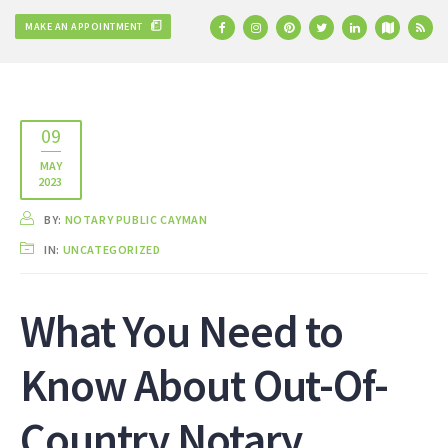
MAKE AN APPOINTMENT
09
MAY
2023
BY:
NOTARY PUBLIC CAYMAN
IN:
UNCATEGORIZED
What You Need to
Know About Out-Of-
Country Notary