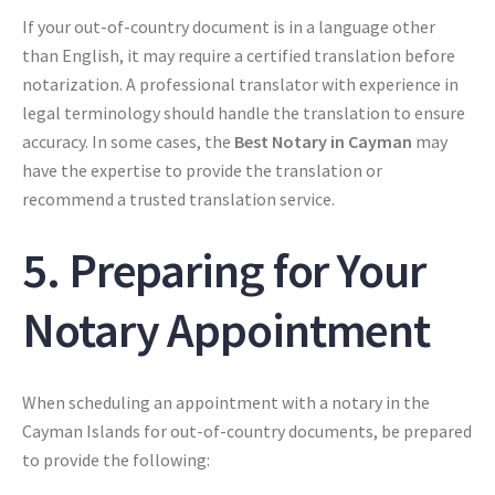
If your out-of-country document is in a language other
than English, it may require a certified translation before
notarization. A professional translator with experience in
legal terminology should handle the translation to ensure
accuracy. In some cases, the
Best Notary in Cayman
may
have the expertise to provide the translation or
recommend a trusted translation service.
5. Preparing for Your
Notary Appointment
When scheduling an appointment with a notary in the
Cayman Islands for out-of-country documents, be prepared
to provide the following: