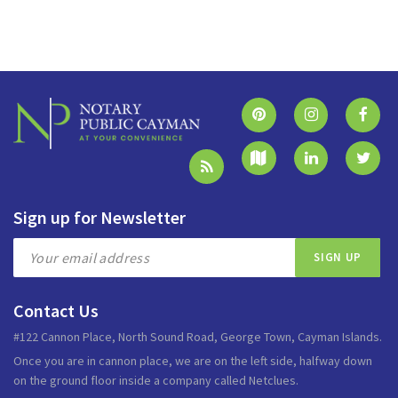
Sign up for Newsletter
Contact Us
#122 Cannon Place, North Sound Road, George Town, Cayman Islands.
Once you are in cannon place, we are on the left side, halfway down
on the ground floor inside a company called Netclues.