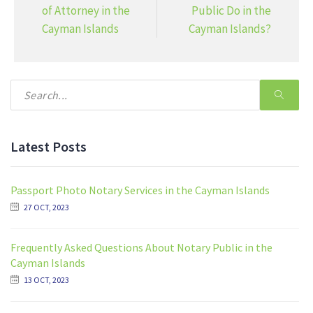
of Attorney in the
Public Do in the
Cayman Islands
Cayman Islands?
Latest Posts
Passport Photo Notary Services in the Cayman Islands
27 OCT, 2023
Frequently Asked Questions About Notary Public in the
Cayman Islands
13 OCT, 2023