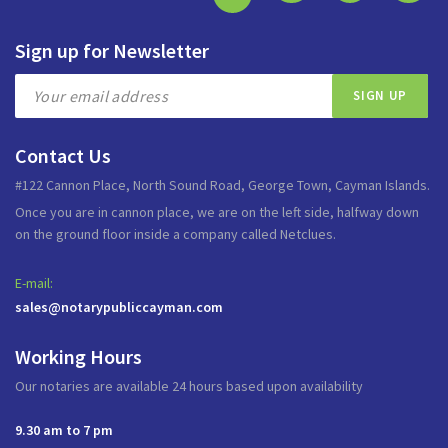
Sign up for Newsletter
Contact Us
#122 Cannon Place, North Sound Road, George Town, Cayman Islands.
Once you are in cannon place, we are on the left side, halfway down
on the ground floor inside a company called Netclues.
E-mail:
sales@notarypubliccayman.com
Working Hours
Our notaries are available 24 hours based upon availability
9.30 am to 7 pm