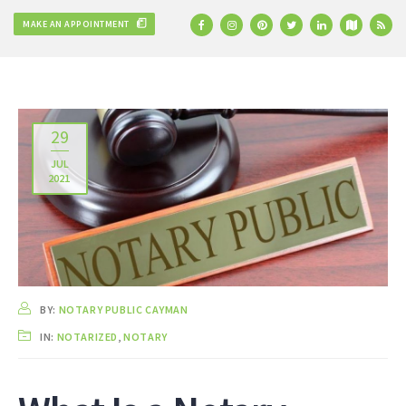
MAKE AN APPOINTMENT
29
JUL
2021
BY:
NOTARY PUBLIC CAYMAN
IN:
NOTARIZED
,
NOTARY