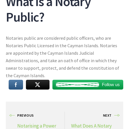
What Is a Notary
Public?
Notaries public are considered public officers, who are
Notaries Public Licensed in the Cayman Islands. Notaries
are appointed by the Cayman Islands Judicial
Administrations, and take an oath of office in which they
swear to support, protect, and defend the constitution of
the Cayman Islands.
Follow us
PREVIOUS
NEXT
Notarising a Power
What Does A Notary