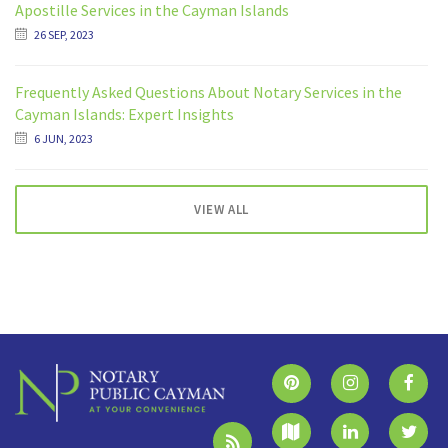
Apostille Services in the Cayman Islands
26 SEP, 2023
Frequently Asked Questions About Notary Services in the
Cayman Islands: Expert Insights
6 JUN, 2023
VIEW ALL