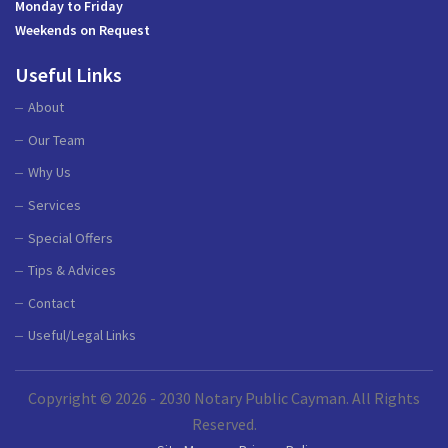
Monday to Friday
Weekends on Request
Useful Links
About
Our Team
Why Us
Services
Special Offers
Tips & Advices
Contact
Useful/Legal Links
Copyright © 2026 - 2030 Notary Public Cayman. All Rights
Reserved.