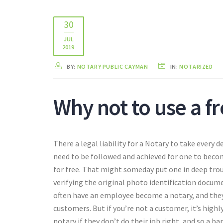
30
JUL
2019
BY:
NOTARY PUBLIC CAYMAN
IN:
NOTARIZED
Why not to use a f
There a legal liability for a Notary to take every
need to be followed and achieved for one to beco
for free. That might someday put one in deep trou
verifying the original photo identification docum
often have an employee become a notary, and they w
customers. But if you’re not a customer, it’s highly 
notary if they don’t do their job right, and so a ba