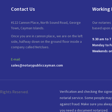
Contact Us
Working 
#122 Cannon Place, North Sound Road, George
Our notaries 
Town, Cayman Islands.
based upon av
Once you are in cannon place, we are on the left
9.30 am to 7
side, halfway down on the ground floor inside a
Monday to F
company called Netclues.
Weekends on
E-mail:
sales@notarypubliccayman.com
 Rights Reserved.
Verification and checking the signe
notarial service. Some people may 
against fraud. Make sure you alway
you need a document notarized.