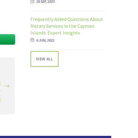
26 SEP, 2023
Frequently Asked Questions About
Notary Services in the Cayman
Islands: Expert Insights
6 JUN, 2023
VIEW ALL
T
l
r
l