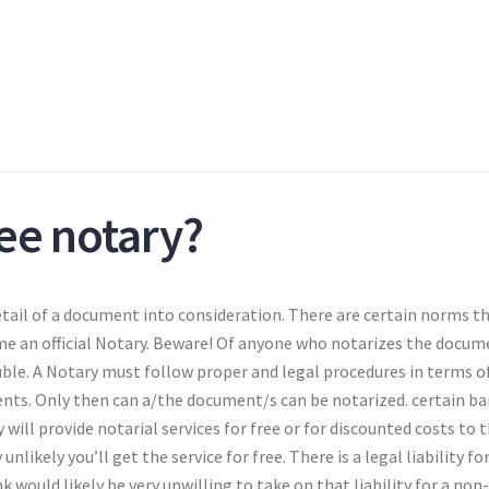
ree notary?
 detail of a document into consideration. There are certain norms t
me an official Notary. Beware! Of anyone who notarizes the docum
ble. A Notary must follow proper and legal procedures in terms o
ents. Only then can a/the document/s can be notarized. certain b
ill provide notarial services for free or for discounted costs to t
unlikely you’ll get the service for free. There is a legal liability fo
nk would likely be very unwilling to take on that liability for a non-