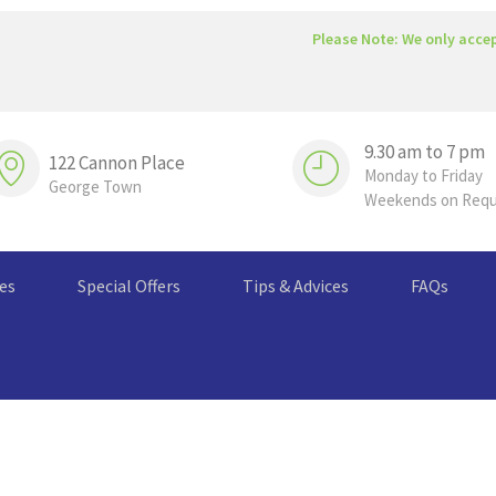
Please Note: We only acce
9.30 am to 7 pm
122 Cannon Place
Monday to Friday
George Town
Weekends on Req
ces
Special Offers
Tips & Advices
FAQs