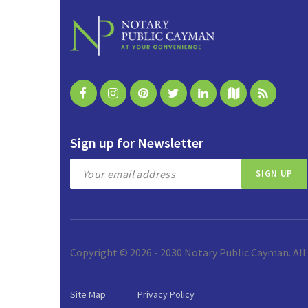
Sign up for Newsletter
Copyright © 2026 - 2030 Notary Public Cayman. All
Site Map
Privacy Policy