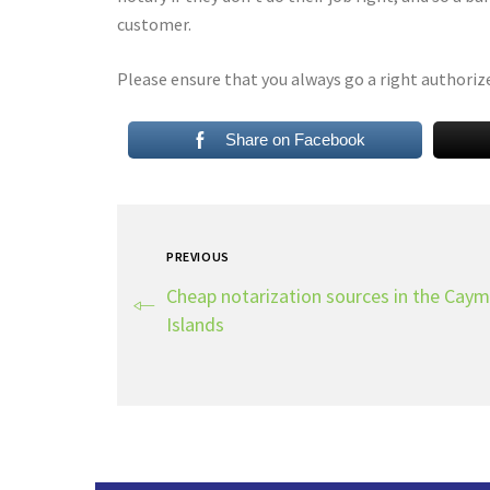
customer.
Please ensure that you always go a right authoriz
Share on Facebook
PREVIOUS
Cheap notarization sources in the Cay
Islands