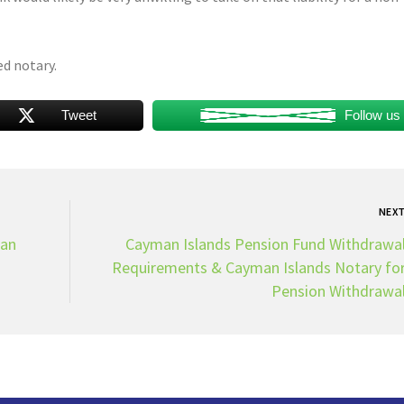
ed notary.
Tweet
Follow us
NEX
man
Cayman Islands Pension Fund Withdrawa
Requirements & Cayman Islands Notary fo
Pension Withdrawa