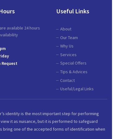
Hours
Useful Links
are available 24 hours
About
ailability
Our Team
Why Us
 pm
Services
riday
Special Offers
 Request
Tips & Advices
Contact
Useful/Legal Links
r’s identity is the most important step for performing
view it as nuisance, but it is performed to safeguard
s bring one of the accepted forms of identification when