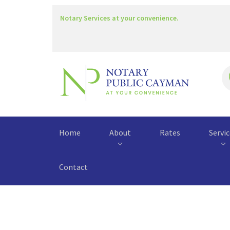
Notary Services at your convenience.
Home
About
Rates
Servi
Contact