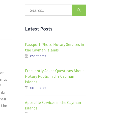
Latest Posts
Passport Photo Notary Services in
the Cayman Islands
27 OCT, 2023
Frequently Asked Questions About
hat
Notary Public in the Cayman
ents
Islands
f
13 OCT, 2023
anks
heir
Apostille Services in the Cayman
r the
Islands