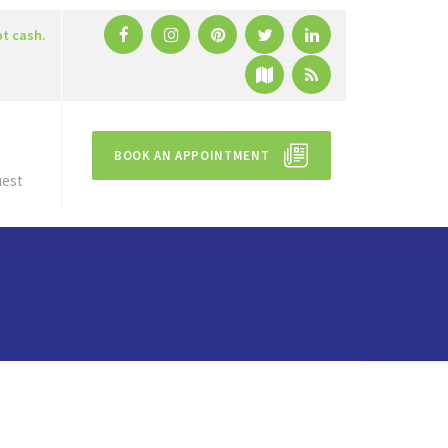
pt cash.
BOOK AN APPOINTMENT
uest